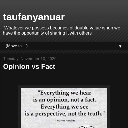
taufanyanuar
“Whatever we possess becomes of double value when we
have the opportunity of sharing it with others"
▼
Tuesday, November 10, 2020
Opinion vs Fact