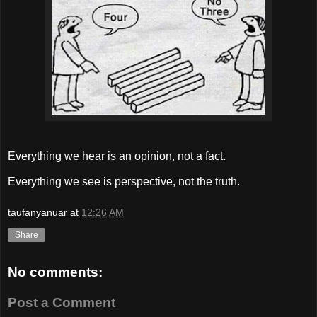
Everything we hear is an opinion, not a fact.
Everything we see is perspective, not the truth.
taufanyanuar
at
12:26 AM
Share
No comments:
Post a Comment